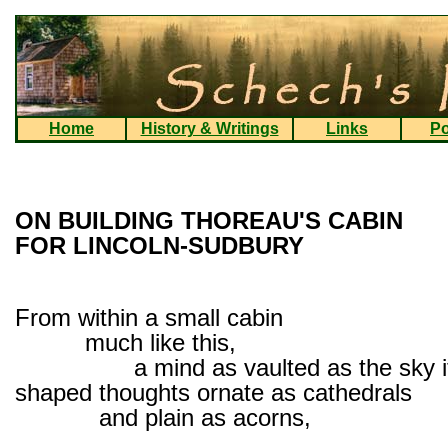
Home
History & Writings
Links
Po
ON BUILDING THOREAU'S CABIN
FOR LINCOLN-SUDBURY
From within a small cabin
much like this,
a mind as vaulted as the sky it
shaped thoughts ornate as cathedrals
and plain as acorns,