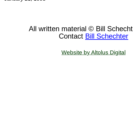
All written material © Bill Schech
Contact
Bill Schechter
Website by Altolus Digital