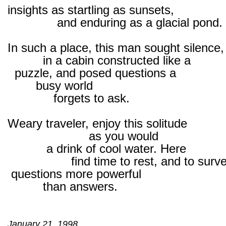
insights as startling as sunsets,
and enduring as a glacial pond.
In such a place, this man sought silence,
in a cabin constructed like a
puzzle, and posed questions a
busy world
forgets to ask.
Weary traveler, enjoy this solitude
as you would
a drink of cool water. Here
find time to rest, and to surv
questions more powerful
than answers.
January 21, 1998