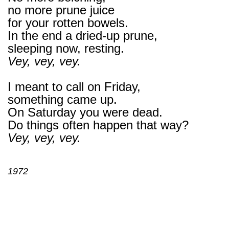
no more prune juice
for your rotten bowels.
In the end a dried-up prune,
sleeping now, resting.
Vey, vey, vey.
I meant to call on Friday,
something came up.
On Saturday you were dead.
Do things often happen that way?
Vey, vey, vey.
1972