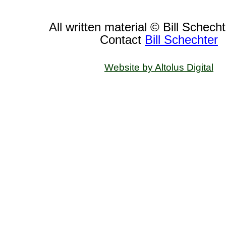
All written material © Bill Schech
Contact
Bill Schechter
Website by Altolus Digital