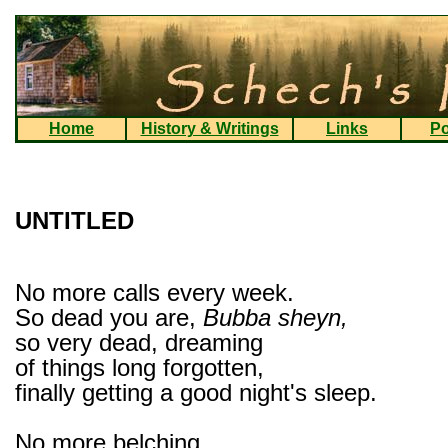
Home
History & Writings
Links
Po
UNTITLED
No more calls every week.
So dead you are,
Bubba sheyn,
so very dead, dreaming
of things long forgotten,
finally getting a good night's sleep.
No more belching,